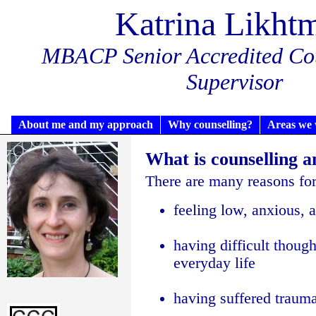
Katrina Likht
MBACP Senior Accredited Cou
Supervisor
About me and my approach
Why counselling?
Areas we 
What is counselling 
There are many reasons for 
feeling low, anxious, a
having difficult though
everyday life
having suffered trauma,