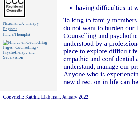
having difficulties at 
Talking to family members 
National UK Therapy
do not want to burden our f
Register
Counselling and psychother
Find a Therapist
understood by a professional
place to explore difficult 
empathic and confidential 
understand, manage our pr
Anyone who is experiencing
new direction in life can b
Copyright: Katrina Likhtman, January 2022